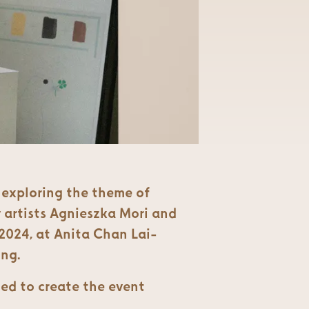
n exploring the theme of
 artists Agnieszka Mori and
2024, at Anita Chan Lai-
ong.
ed to create the event