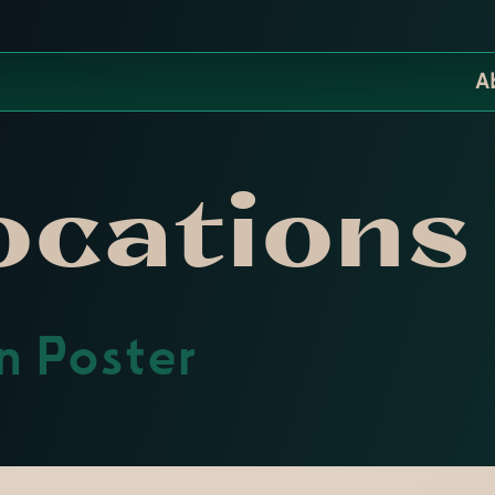
A
ocations
on Poster