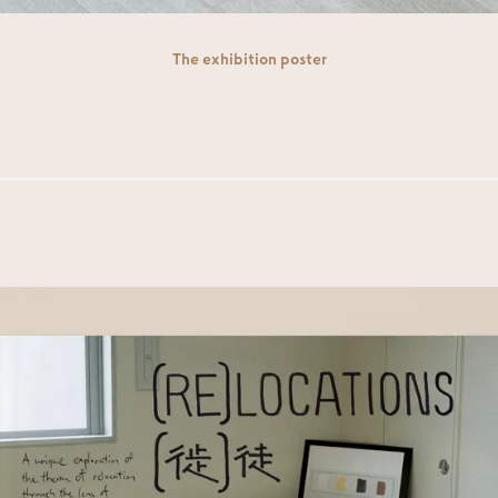
The exhibition poster