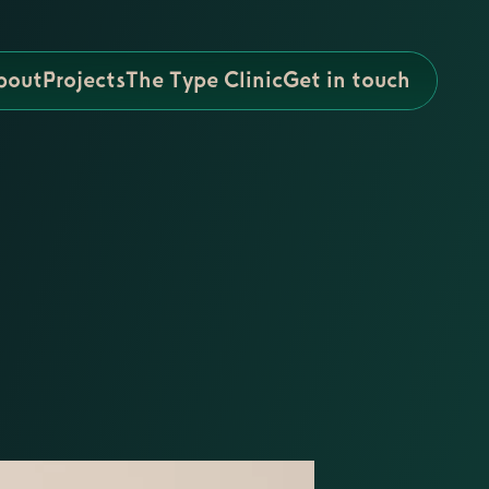
bout
Projects
The Type Clinic
Get in touch