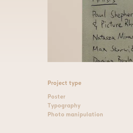
Project type
Poster
Typography
Photo manipulation