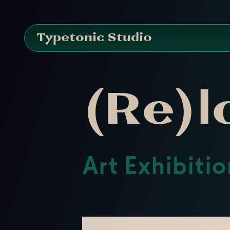
Typetonic Studio
(Re)l
Art Exhibiti