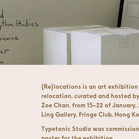
(Re)locations is an art exhibitio
relocation, curated and hosted by
Zoe Chan, from 15–22 of January, 
Ling Gallery, Fringe Club, Hong K
Typetonic Studio was commission
poster for the exhibition.